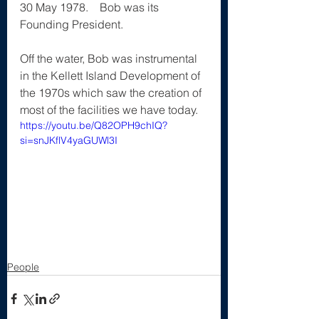
30 May 1978.    Bob was its 
Founding President.
Off the water, Bob was instrumental 
in the Kellett Island Development of 
the 1970s which saw the creation of 
most of the facilities we have today.
https://youtu.be/Q82OPH9chIQ?
si=snJKflV4yaGUWl3I
People