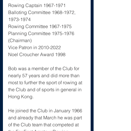
Rowing Captain 1967-1971
Balloting Committee 1968-1972, 
1973-1974
Rowing Committee 1967-1975
Planning Committee 1975-1976 
(Chairman)
Vice Patron in 2010-2022
Noel Croucher Award 1998
Bob was a member of the Club for 
nearly 57 years and did more than 
most to further the sport of rowing at 
the Club and of sports in general in 
Hong Kong.  
He joined the Club in January 1966 
and already that March he was part 
of the Club team that competed at 