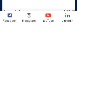
See All
Recent Posts
Facebook
Instagram
YouTube
LinkedIn
1 Comment
Pixie Thomas