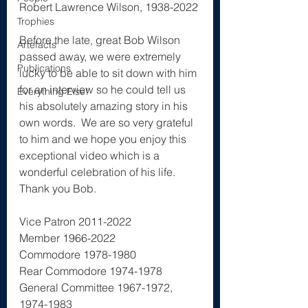
Robert Lawrence Wilson, 1938-2022
Trophies
The History Project
Before the late, great Bob Wilson 
Artefacts
passed away, we were extremely 
Publications
lucky to be able to sit down with him 
for an interview so he could tell us 
Everything Else!
his absolutely amazing story in his 
own words.  We are so very grateful 
to him and we hope you enjoy this 
exceptional video which is a 
wonderful celebration of his life.  
Thank you Bob.
Vice Patron 2011-2022
Member 1966-2022
Commodore 1978-1980 
Rear Commodore 1974-1978
General Committee 1967-1972, 
1974-1983