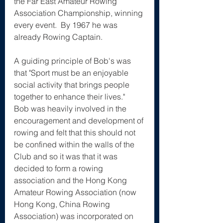
the Far East Amateur Rowing 
Association Championship, winning 
every event.  By 1967 he was 
already Rowing Captain.
A guiding principle of Bob's was 
that "Sport must be an enjoyable 
social activity that brings people 
together to enhance their lives."  
Bob was heavily involved in the 
encouragement and development of 
rowing and felt that this should not 
be confined within the walls of the 
Club and so it was that it was 
decided to form a rowing 
association and the Hong Kong 
Amateur Rowing Association (now 
Hong Kong, China Rowing 
Association) was incorporated on 