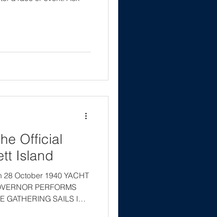
he Official
tt Island
on 28 October 1940 YACHT
OVERNOR PERFORMS
 GATHERING SAILS IN