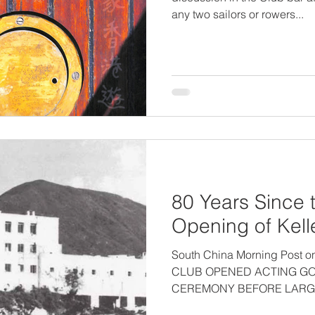
any two sailors or rowers...
80 Years Since t
Opening of Kelle
South China Morning Post 
CLUB OPENED ACTING G
CEREMONY BEFORE LARGE
RACE AND...