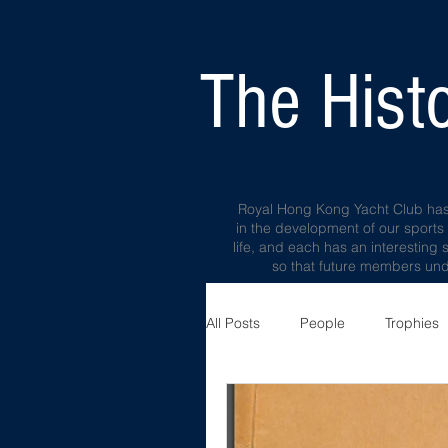
The Histo
Royal Hong Kong Yacht Club has a 
in the development of our sports
life, and each has an interesting 
so that future members unde
All Posts
People
Trophies