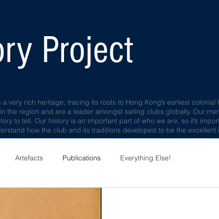
ry Project
very rich heritage, tracing its roots to Hong Kong’s earliest colonial 
 in the region and are a leader amongst sailing clubs globally. Our m
story to tell. Our history is an important part of who we are, so it’s im
rstand how the club and its traditions developed to be the excellent i
Artefacts
Publications
Everything Else!