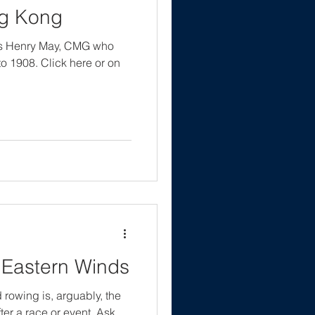
ng Kong
cis Henry May, CMG who
 1908. Click here or on
 Eastern Winds
d rowing is, arguably, the
ter a race or event. Ask