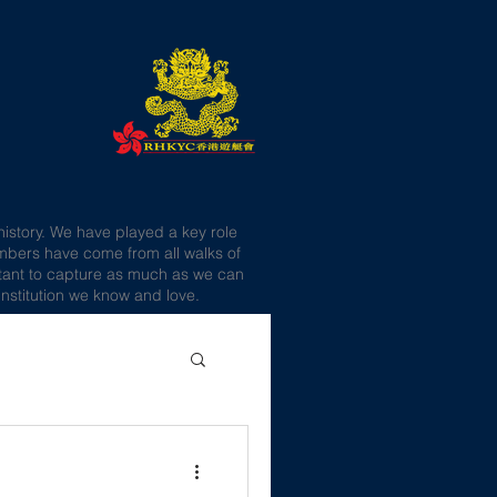
history. We have played a key role
embers have come from all walks of
portant to capture as much as we can
nstitution we know and love.