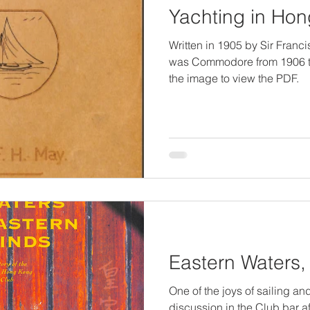
Yachting in Ho
Written in 1905 by Sir Fran
was Commodore from 1906 to
the image to view the PDF.
Eastern Waters,
One of the joys of sailing an
discussion in the Club bar af