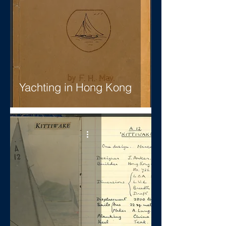
Yachting in Hong Kong