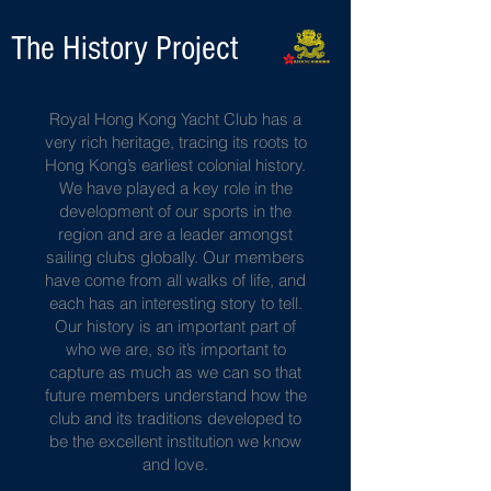
The History Project
Royal Hong Kong Yacht Club has a
very rich heritage, tracing its roots to
Hong Kong’s earliest colonial history.
We have played a key role in the
development of our sports in the
region and are a leader amongst
sailing clubs globally. Our members
have come from all walks of life, and
each has an interesting story to tell.
Our history is an important part of
who we are, so it’s important to
capture as much as we can so that
future members understand how the
club and its traditions developed to
be the excellent institution we know
and love.