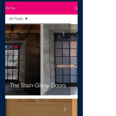
Home
All Posts
All Posts
People
Trophies
Artefacts
Publications
Everything
Else!
The Stain-Glass Doors