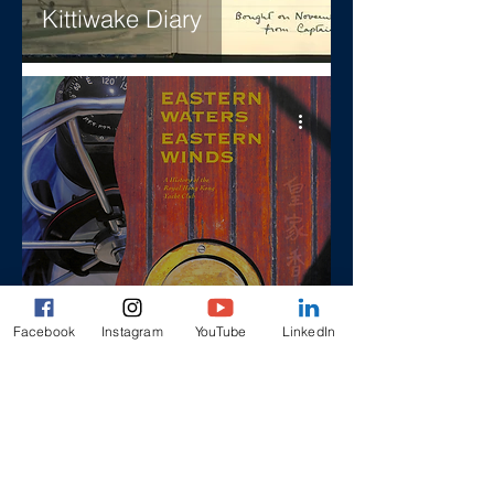
Kittiwake Diary
Eastern Waters, Eastern
Facebook
Instagram
YouTube
LinkedIn
Winds